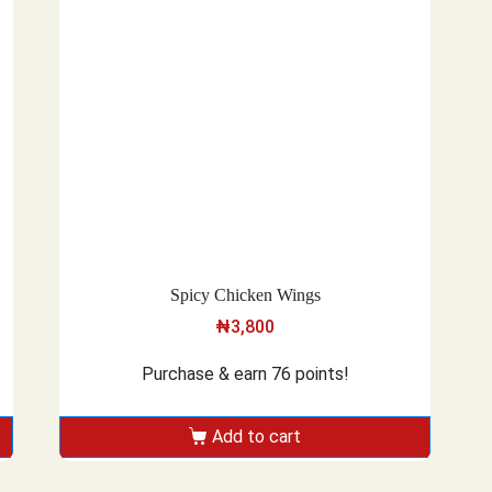
Spicy Chicken Wings
₦
3,800
Purchase & earn 76 points!
Add to cart