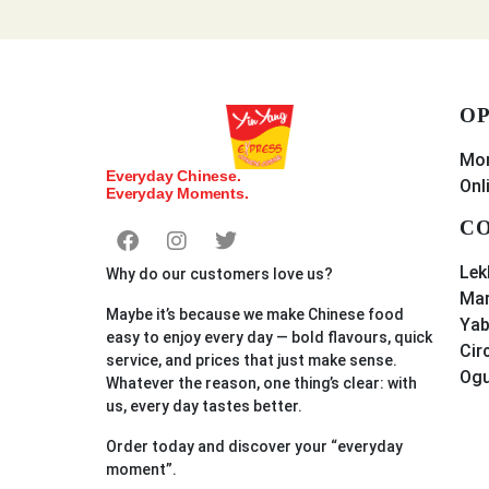
OP
Mon
Everyday Chinese.
Onl
Everyday Moments.
CO
Lek
Why do our customers love us?
Mar
Maybe it’s because we make Chinese food
Yab
easy to enjoy every day — bold flavours, quick
Cir
service, and prices that just make sense.
Og
Whatever the reason, one thing’s clear: with
us, every day tastes better.
Order
today
and discover your “everyday
moment”.