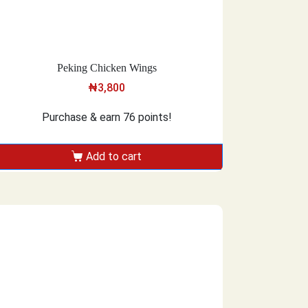
Peking Chicken Wings
₦
3,800
Purchase & earn 76 points!
Add to cart