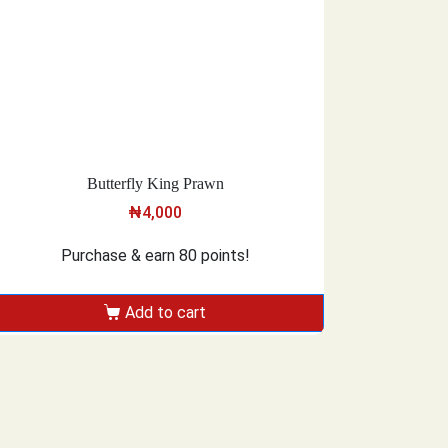
Butterfly King Prawn
₦
4,000
Purchase & earn 80 points!
Add to cart