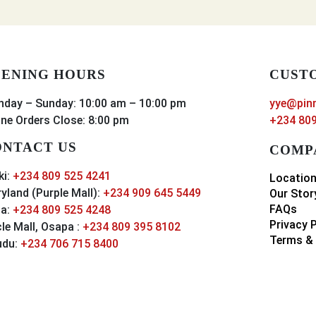
ENING HOURS
CUST
day – Sunday: 10:00 am – 10:00 pm
yye@pin
ine Orders Close: 8:00 pm
+234 809
NTACT US
COMP
ki:
+234 809 525 4241
Locatio
yland (Purple Mall):
+234 909 645 5449
Our Stor
FAQs
a:
+234 809 525 4248
Privacy 
cle Mall, Osapa :
+234 809 395 8102
Terms & 
udu:
+234 706 715 8400