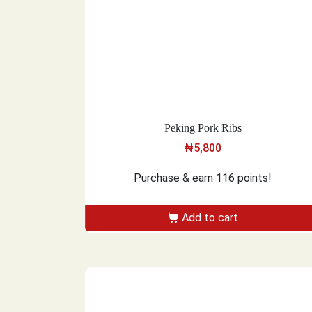
Peking Pork Ribs
₦
5,800
Purchase & earn 116 points!
Add to cart