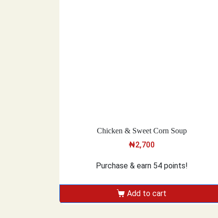
Chicken & Sweet Corn Soup
₦
2,700
Purchase & earn 54 points!
Add to cart