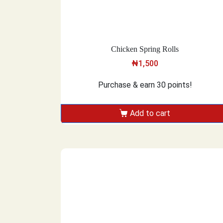
Chicken Spring Rolls
₦
1,500
Purchase & earn 30 points!
Add to cart