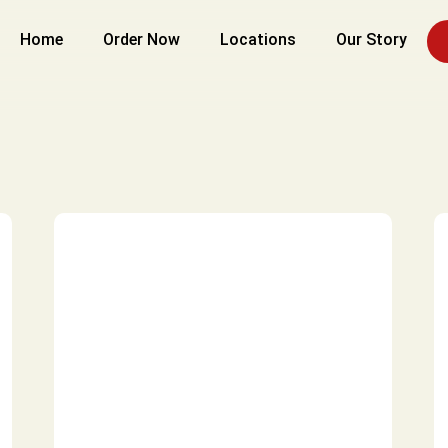
Home
Order Now
Locations
Our Story