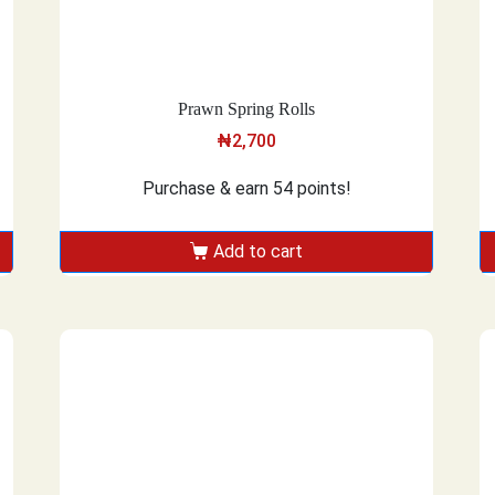
Prawn Spring Rolls
₦
2,700
Purchase & earn 54 points!
Add to cart