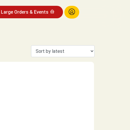
Large Orders & Events