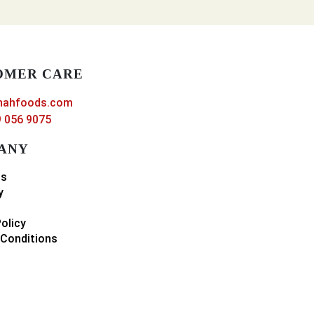
OMER CARE
nahfoods.com
 056 9075
ANY
ns
y
Policy
Conditions