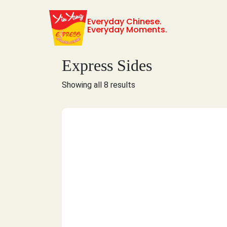
Everyday Chinese.
Everyday Moments.
Express Sides
Showing all 8 results