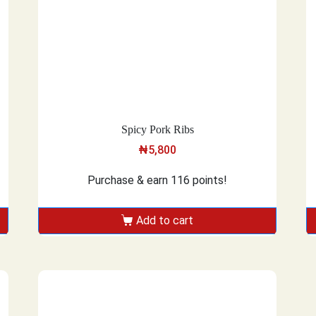
Spicy Pork Ribs
₦
5,800
Purchase & earn 116 points!
Add to cart