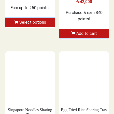
₦
42,000
Earn up to 250 points.
Purchase & earn 840
points!
Select options
Add to cart
Singapore Noodles Sharing
Egg Fried Rice Sharing Tray