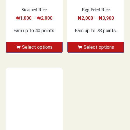
Steamed Rice
Egg Fried Rice
₦
1,000
–
₦
2,000
₦
2,000
–
₦
3,900
Earn up to 40 points.
Earn up to 78 points.
Select options
Select options