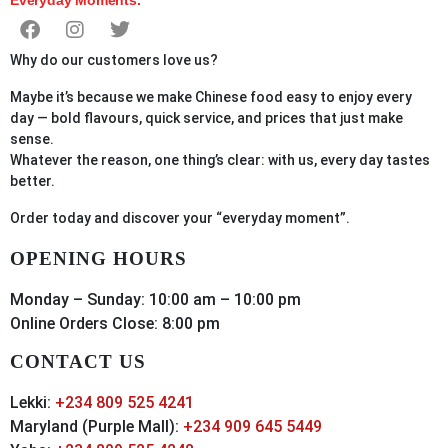
Why do our customers love us?
Maybe it’s because we make Chinese food easy to enjoy every
day — bold flavours, quick service, and prices that just make
sense.
Whatever the reason, one thing’s clear: with us, every day tastes
better.
Order
today
and discover your “everyday moment”.
OPENING HOURS
Monday – Sunday: 10:00 am – 10:00 pm
Online Orders Close: 8:00 pm
CONTACT US
Lekki:
+234 809 525 4241
Maryland (Purple Mall):
+234 909 645 5449