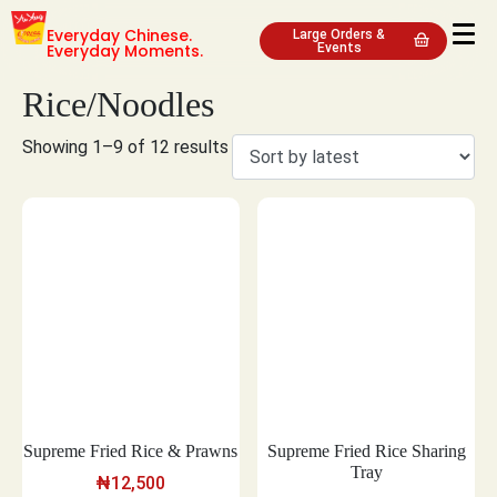
Everyday Chinese.
Large Orders &
Everyday Moments.
Events
Rice/Noodles
Showing 1–9 of 12 results
Supreme Fried Rice & Prawns
Supreme Fried Rice Sharing
Tray
₦
12,500