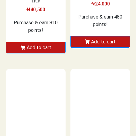
Tray
₦
24,000
₦
40,500
Purchase & earn 480
Purchase & earn 810
points!
points!
Add to cart
Add to cart