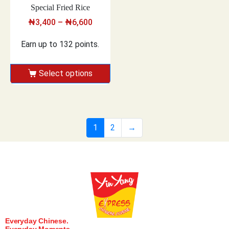
Special Fried Rice
₦
3,400
–
₦
6,600
Earn up to 132 points.
Select options
1
2
→
Everyday Chinese.
Everyday Moments.