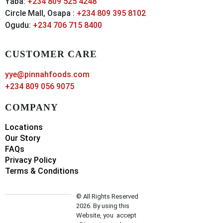
Yaba:
+234 809 525 4248
Circle Mall, Osapa :
+234 809 395 8102
Ogudu:
+234 706 715 8400
CUSTOMER CARE
yye@pinnahfoods.com
+234 809 056 9075
COMPANY
Locations
Our Story
FAQs
Privacy Policy
Terms & Conditions
© All Rights Reserved
2026. By using this
Website, you accept