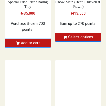
Special Fried Rice Sharing
Chow Mein (Beef, Chicken &
Tray
Prawn)
₦
35,000
₦
13,500
Purchase & earn 700
Earn up to 270 points.
points!
Select options
Add to cart