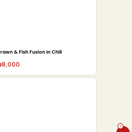
rawn & Fish Fusion In Chili
₦
8,000
0