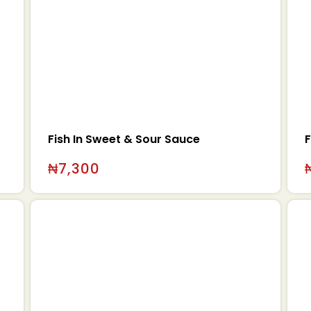
Fish In Sweet & Sour Sauce
F
₦
7,300