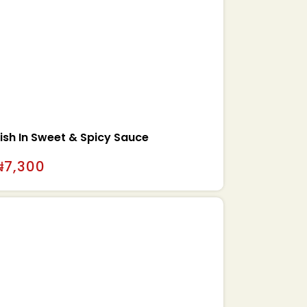
ish In Sweet & Spicy Sauce
₦
7,300