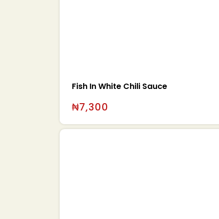
Fish In White Chili Sauce
₦
7,300