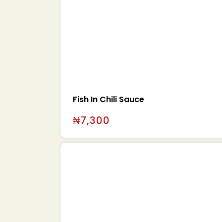
Fish In Chili Sauce
₦
7,300