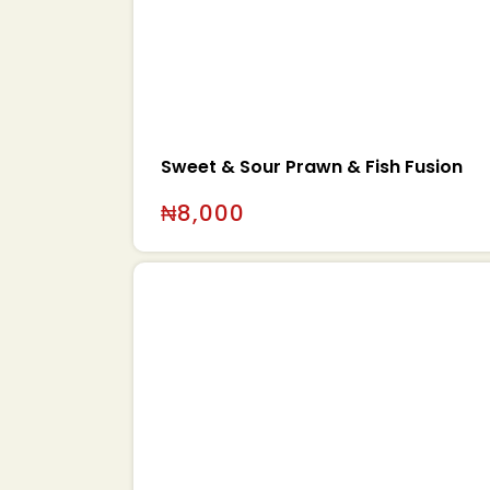
Sweet & Sour Prawn & Fish Fusion
₦
8,000