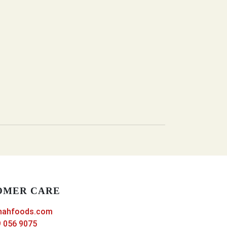
OMER CARE
nahfoods.com
 056 9075