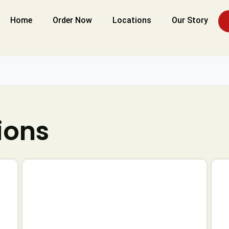
Home
Order Now
Locations
Our Story
ions