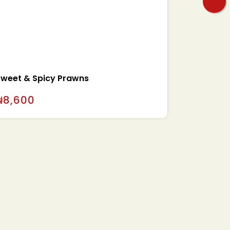
Sweet & Spicy Prawns
₦
8,600