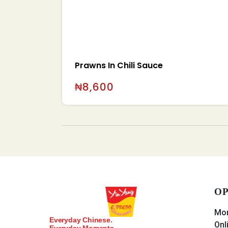
Prawns In Chili Sauce
₦
8,600
OP
Mon
Everyday Chinese.
Onl
Everyday Moments.