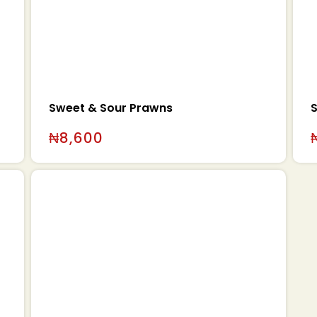
Sweet & Sour Prawns
₦
8,600