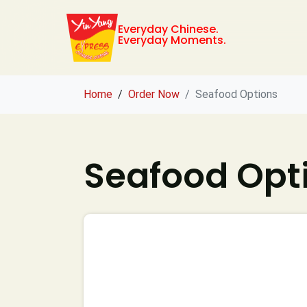
Everyday Chinese.
Everyday Moments.
Home
Order Now
Seafood Options
Seafood Opt