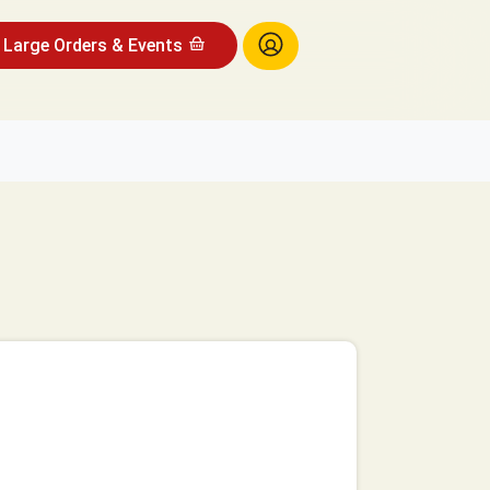
Large Orders & Events