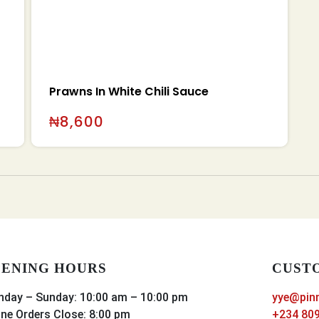
Prawns In White Chili Sauce
₦
8,600
ENING HOURS
CUST
day – Sunday: 10:00 am – 10:00 pm
yye@pin
ine Orders Close: 8:00 pm
+234 809