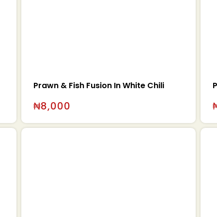
Prawn & Fish Fusion In White Chili
P
₦
8,000