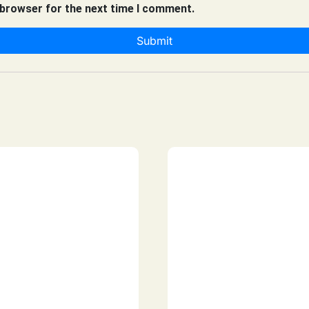
 browser for the next time I comment.