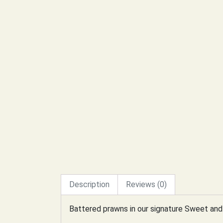
Description
Reviews (0)
Battered prawns in our signature Sweet and