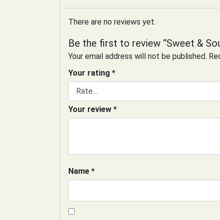
There are no reviews yet.
Be the first to review “Sweet & So
Your email address will not be published.
Req
Your rating
*
Your review
*
Name
*