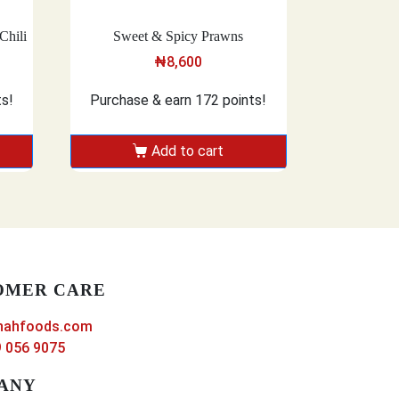
Chili
Sweet & Spicy Prawns
₦
8,600
ts!
Purchase & earn 172 points!
Add to cart
OMER CARE
nahfoods.com
 056 9075
ANY