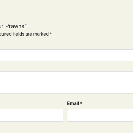
ur Prawns”
uired fields are marked
*
Email
*