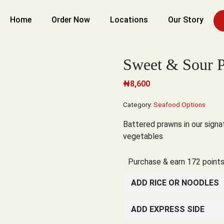
Home
Order Now
Locations
Our Story
Sweet & Sour 
₦
8,600
Category:
Seafood Options
Battered prawns in our sign
vegetables
Purchase & earn 172 points
ADD RICE OR NOODLES
ADD EXPRESS SIDE