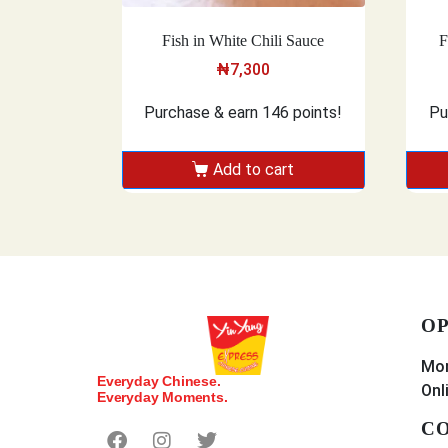
Fish in White Chili Sauce
F
₦
7,300
Purchase & earn 146 points!
Pu
Add to cart
OP
Mon
Everyday Chinese.
Onl
Everyday Moments.
CO