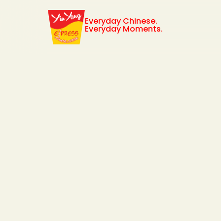
Everyday Chinese.
Everyday Moments.