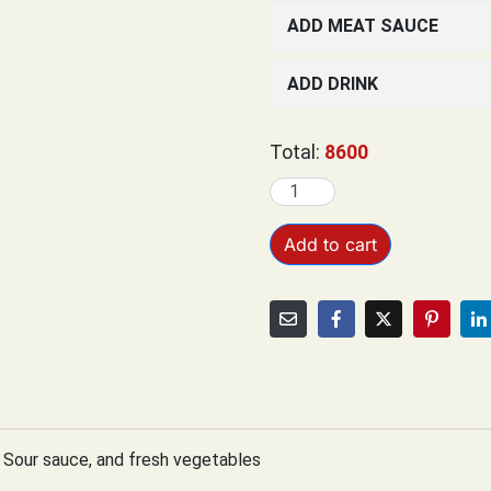
ADD MEAT SAUCE
ADD DRINK
Total:
8600
Add to cart
 Sour sauce, and fresh vegetables