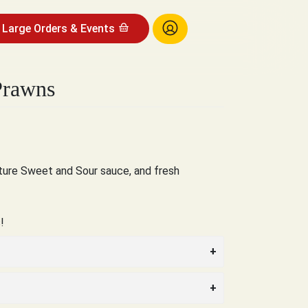
Large Orders & Events
Prawns
ature Sweet and Sour sauce, and fresh
!