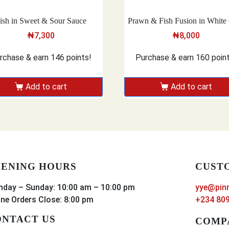
ish in Sweet & Sour Sauce
Prawn & Fish Fusion in White 
₦
7,300
₦
8,000
rchase & earn 146 points!
Purchase & earn 160 poin
Add to cart
Add to cart
ENING HOURS
CUST
day – Sunday: 10:00 am – 10:00 pm
yye@pin
ine Orders Close: 8:00 pm
+234 809
NTACT US
COMP