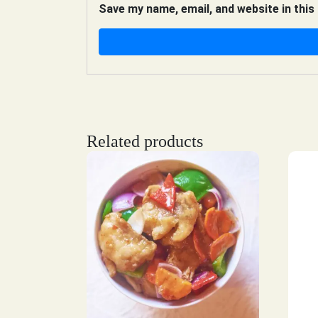
Save my name, email, and website in this
Related products