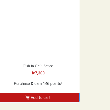
Fish in Chili Sauce
₦
7,300
Purchase & earn 146 points!
Add to cart