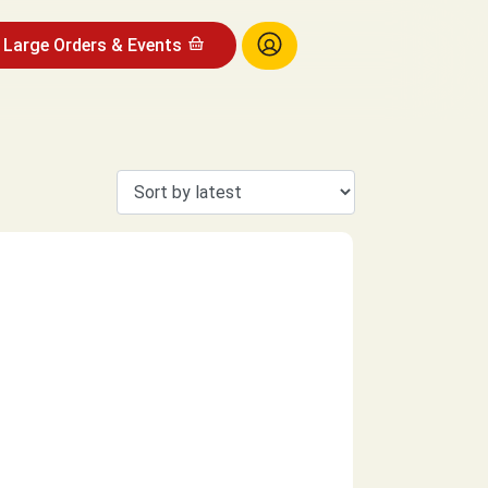
Large Orders & Events