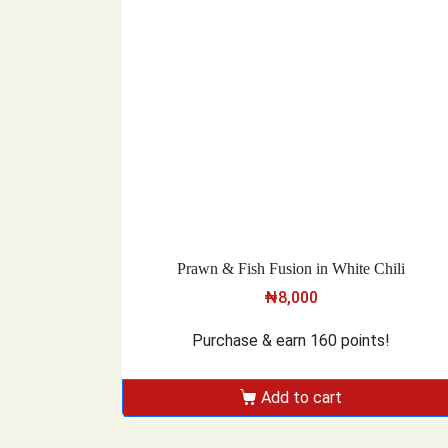
Prawn & Fish Fusion in White Chili
₦
8,000
Purchase & earn 160 points!
Add to cart