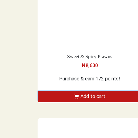
Sweet & Spicy Prawns
₦
8,600
Purchase & earn 172 points!
Add to cart