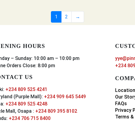
1
2
→
ENING HOURS
CUST
day – Sunday: 10:00 am – 10:00 pm
yye@pin
ine Orders Close: 8:00 pm
+234 809
NTACT US
COMP
ki:
+234 809 525 4241
Locatio
yland (Purple Mall):
+234 909 645 5449
Our Stor
FAQs
a:
+234 809 525 4248
Privacy 
cle Mall, Osapa :
+234 809 395 8102
Terms & 
udu:
+234 706 715 8400