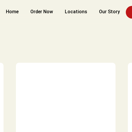
Home
Order Now
Locations
Our Story