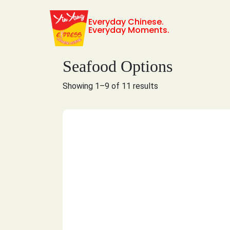
Everyday Chinese.
Everyday Moments.
Seafood Options
Showing 1–9 of 11 results