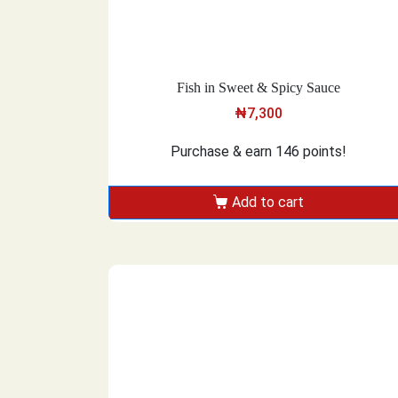
Fish in Sweet & Spicy Sauce
₦
7,300
Purchase & earn 146 points!
Add to cart