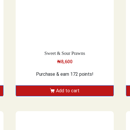
Sweet & Sour Prawns
₦
8,600
Purchase & earn 172 points!
Add to cart