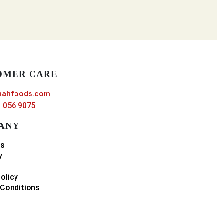
OMER CARE
nahfoods.com
 056 9075
ANY
ns
y
Policy
Conditions