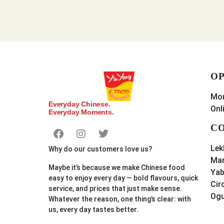
OP
Mon
Everyday Chinese.
Onl
Everyday Moments.
CO
Lek
Why do our customers love us?
Mar
Maybe it’s because we make Chinese food
Yab
easy to enjoy every day — bold flavours, quick
Cir
service, and prices that just make sense.
Og
Whatever the reason, one thing’s clear: with
us, every day tastes better.