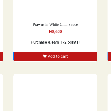
Prawns in White Chili Sauce
₦
8,600
Purchase & earn 172 points!
Add to cart