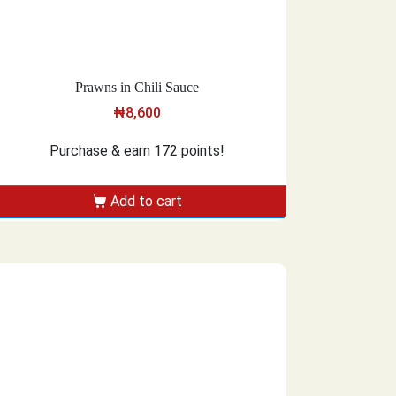
Prawns in Chili Sauce
₦
8,600
Purchase & earn 172 points!
Add to cart