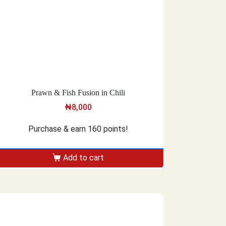
Prawn & Fish Fusion in Chili
₦
8,000
Purchase & earn 160 points!
Add to cart