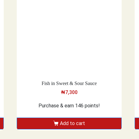
Fish in Sweet & Sour Sauce
₦
7,300
Purchase & earn 146 points!
Add to cart