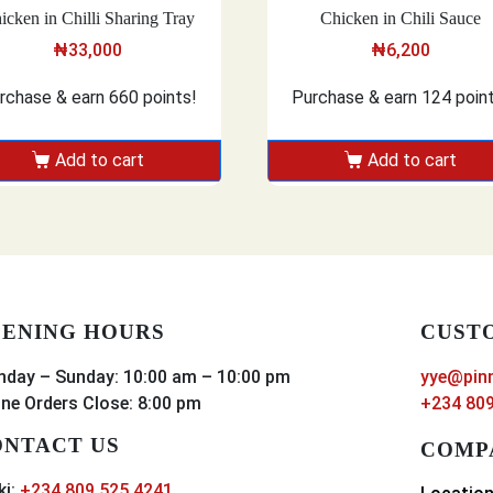
icken in Chilli Sharing Tray
Chicken in Chili Sauce
₦
33,000
₦
6,200
rchase & earn 660 points!
Purchase & earn 124 poin
Add to cart
Add to cart
ENING HOURS
CUST
day – Sunday: 10:00 am – 10:00 pm
yye@pin
ine Orders Close: 8:00 pm
+234 809
NTACT US
COMP
ki:
+234 809 525 4241