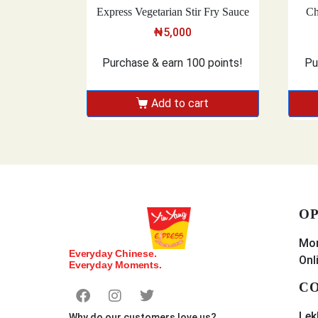
Express Vegetarian Stir Fry Sauce
Ch
₦
5,000
Purchase & earn 100 points!
Pu
Add to cart
OP
Mon
Everyday Chinese.
Onl
Everyday Moments.
CO
Lek
Why do our customers love us?