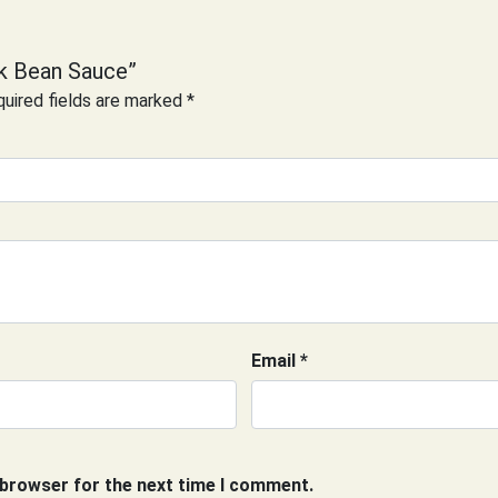
ck Bean Sauce”
uired fields are marked
*
Email
*
 browser for the next time I comment.