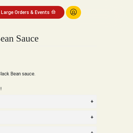
Large Orders & Events
Bean Sauce
Black Bean sauce.
!