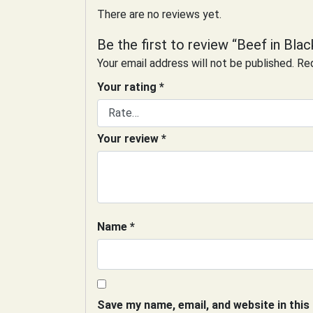
There are no reviews yet.
Be the first to review “Beef in Bla
Your email address will not be published.
Req
Your rating
*
Your review
*
Name
*
Save my name, email, and website in this