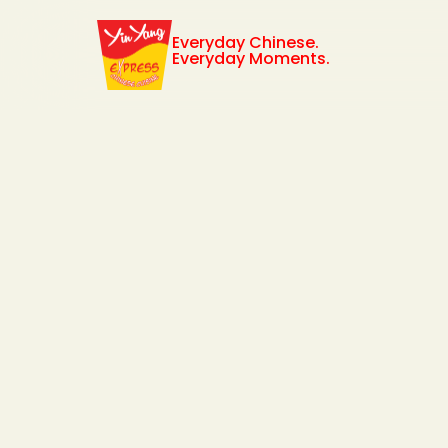
Everyday Chinese.
Everyday Moments.