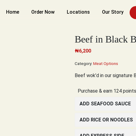
Home
Order Now
Locations
Our Story
Beef in Black 
₦
6,200
Category:
Meat Options
Beef wok’d in our signature 
Purchase & earn 124 points
ADD SEAFOOD SAUCE
ADD RICE OR NOODLES
ADD EXPRESS SIDE