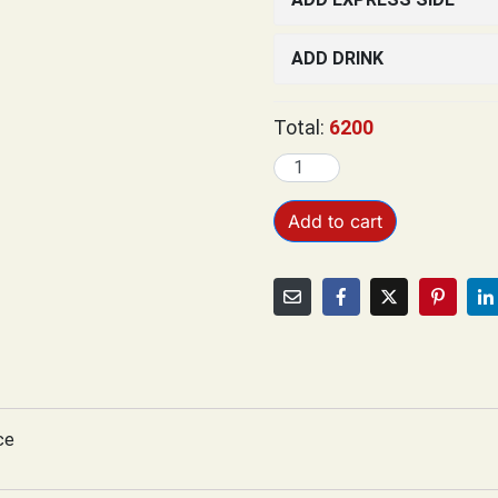
ADD DRINK
Total:
6200
Add to cart
ce