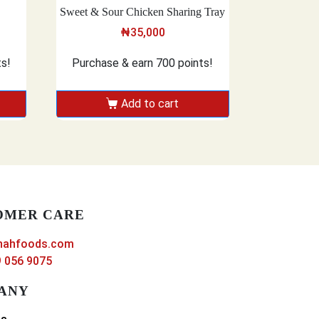
Sweet & Sour Chicken Sharing Tray
₦
35,000
ts!
Purchase & earn 700 points!
Add to cart
OMER CARE
nahfoods.com
 056 9075
ANY