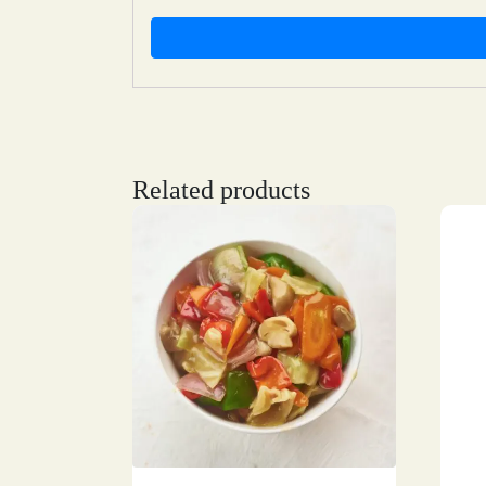
Related products