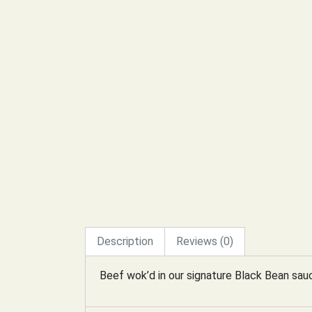
Description
Reviews (0)
Beef wok’d in our signature Black Bean sau