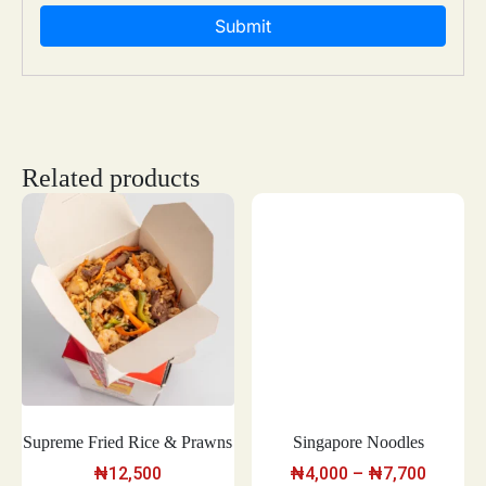
Related products
Supreme Fried Rice & Prawns
Singapore Noodles
₦
12,500
₦
4,000
–
₦
7,700