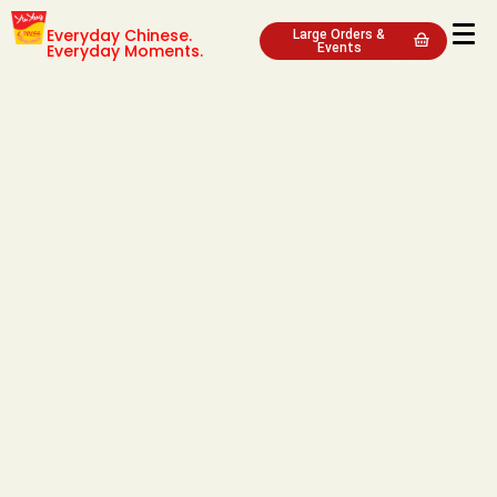
Everyday Chinese.
Large Orders &
Everyday Moments.
Events