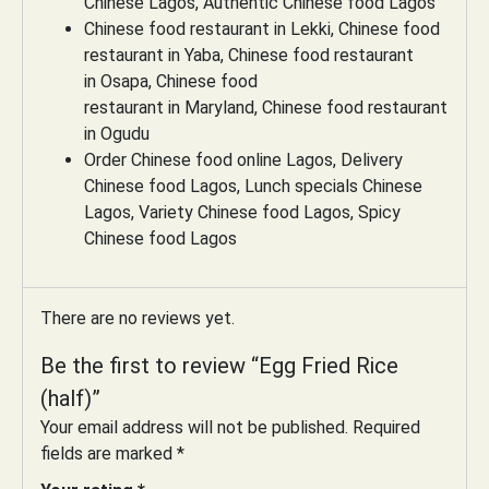
Chinese Lagos, Authentic Chinese food Lagos
Chinese food restaurant in Lekki, Chinese food
restaurant in Yaba, Chinese food restaurant
in Osapa, Chinese food
restaurant in Maryland, Chinese food restaurant
in Ogudu
Order Chinese food online Lagos, Delivery
Chinese food Lagos, Lunch specials Chinese
Lagos, Variety Chinese food Lagos, Spicy
Chinese food Lagos
There are no reviews yet.
Be the first to review “Egg Fried Rice
(half)”
Your email address will not be published.
Required
fields are marked
*