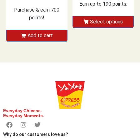
Earn up to 190 points.
Purchase & earn 700
points!
Select options
Add to cart
Everyday Chinese.
Everyday Moments.
Why do our customers love us?