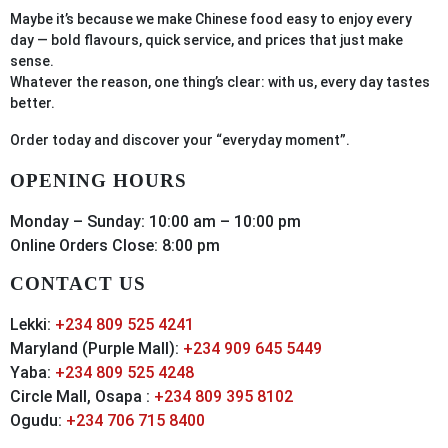
Maybe it’s because we make Chinese food easy to enjoy every
day — bold flavours, quick service, and prices that just make
sense.
Whatever the reason, one thing’s clear: with us, every day tastes
better.
Order
today
and discover your “everyday moment”.
OPENING HOURS
Monday – Sunday: 10:00 am – 10:00 pm
Online Orders Close: 8:00 pm
CONTACT US
Lekki:
+234 809 525 4241
Maryland (Purple Mall):
+234 909 645 5449
Yaba:
+234 809 525 4248
Circle Mall, Osapa :
+234 809 395 8102
Ogudu:
+234 706 715 8400