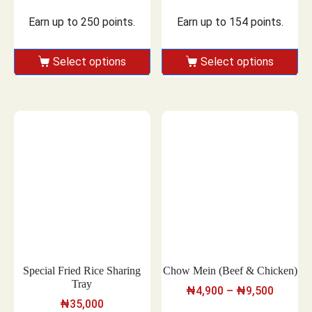
Earn up to 250 points.
Earn up to 154 points.
Select options
Select options
Special Fried Rice Sharing
Chow Mein (Beef & Chicken)
Tray
₦
4,900
–
₦
9,500
₦
35,000