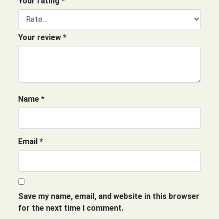
Your rating
*
Your review
*
Name
*
Email
*
Save my name, email, and website in this browser
for the next time I comment.