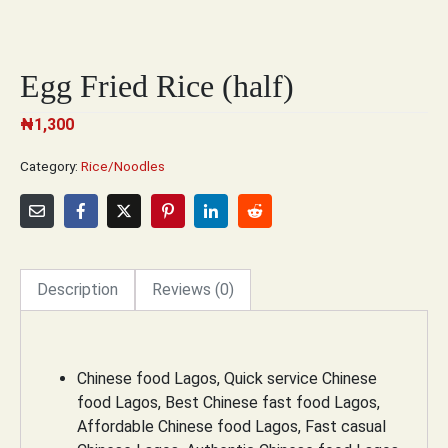
Egg Fried Rice (half)
₦
1,300
Category:
Rice/Noodles
Description
Reviews (0)
Chinese food Lagos, Quick service Chinese
food Lagos, Best Chinese fast food Lagos,
Affordable Chinese food Lagos, Fast casual