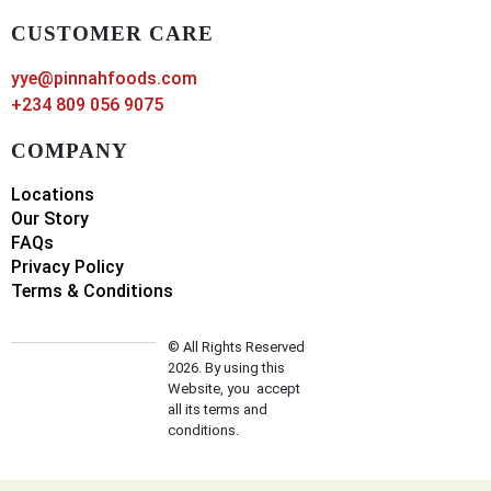
CUSTOMER CARE
yye@pinnahfoods.com
+234 809 056 9075
COMPANY
Locations
Our Story
FAQs
Privacy Policy
Terms & Conditions
© All Rights Reserved
2026. By using this
Website, you accept
all its terms and
conditions.