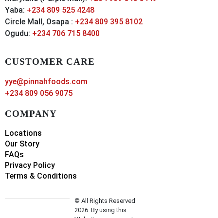
Yaba:
+234 809 525 4248
Circle Mall, Osapa :
+234 809 395 8102
Ogudu:
+234 706 715 8400
CUSTOMER CARE
yye@pinnahfoods.com
+234 809 056 9075
COMPANY
Locations
Our Story
FAQs
Privacy Policy
Terms & Conditions
© All Rights Reserved
2026. By using this