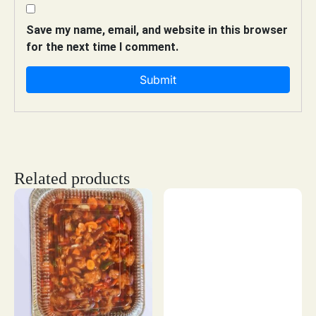
Save my name, email, and website in this browser
for the next time I comment.
Related products