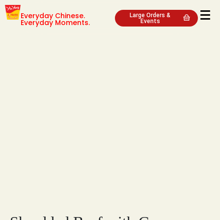
Everyday Chinese.
Large Orders &
Everyday Moments.
Events