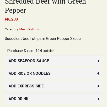
Shredded Beef with Green
Pepper
₦
6,200
Category:
Meat Options
Succulent beef strips in Green Pepper Sauce.
Purchase & earn 124 points!
ADD SEAFOOD SAUCE
ADD RICE OR NOODLES
ADD EXPRESS SIDE
ADD DRINK