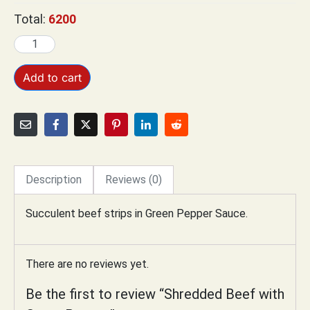
Total:
6200
Add to cart
Description
Reviews (0)
Succulent beef strips in Green Pepper Sauce.
There are no reviews yet.
Be the first to review “Shredded Beef with