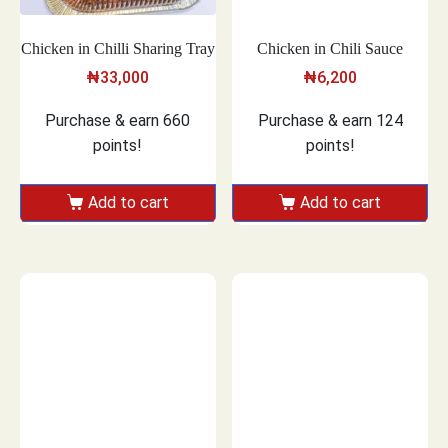
Chicken in Chilli Sharing Tray
Chicken in Chili Sauce
₦
33,000
₦
6,200
Purchase & earn 660
Purchase & earn 124
points!
points!
Add to cart
Add to cart