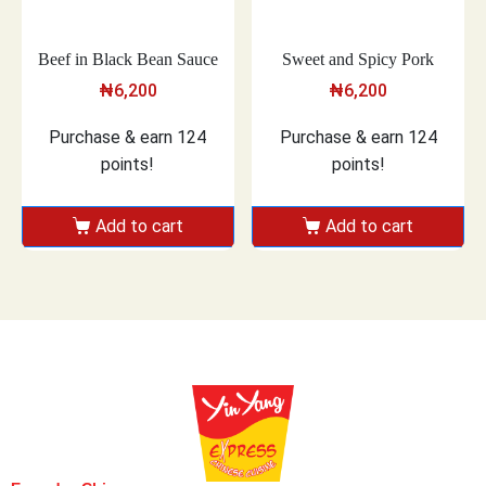
Beef in Black Bean Sauce
Sweet and Spicy Pork
₦
6,200
₦
6,200
Purchase & earn 124
Purchase & earn 124
points!
points!
Add to cart
Add to cart