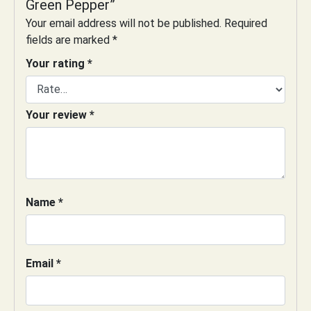
Green Pepper”
Your email address will not be published.
Required
fields are marked
*
Your rating
*
Your review
*
Name
*
Email
*