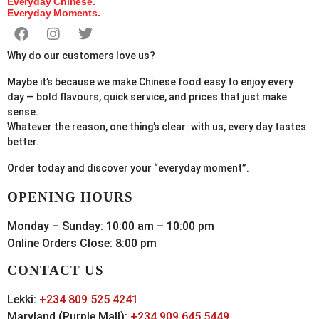
Everyday Chinese.
Everyday Moments.
Why do our customers love us?
Maybe it’s because we make Chinese food easy to enjoy every
day — bold flavours, quick service, and prices that just make
sense.
Whatever the reason, one thing’s clear: with us, every day tastes
better.
Order
today
and discover your “everyday moment”.
OPENING HOURS
Monday – Sunday: 10:00 am – 10:00 pm
Online Orders Close: 8:00 pm
CONTACT US
Lekki:
+234 809 525 4241
Maryland (Purple Mall):
+234 909 645 5449