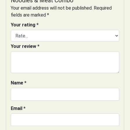
Noodles & Meat Combo”
Your email address will not be published.
Required
fields are marked
*
Your rating
*
Your review
*
Name
*
Email
*