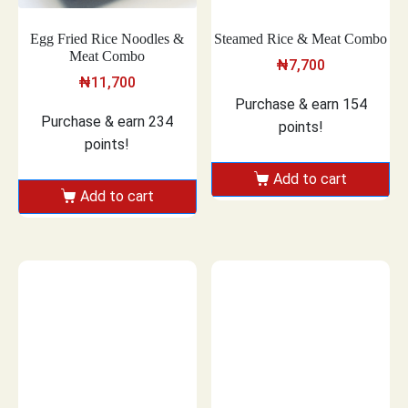
Egg Fried Rice Noodles &
Steamed Rice & Meat Combo
Meat Combo
₦
7,700
₦
11,700
Purchase & earn 154
Purchase & earn 234
points!
points!
Add to cart
Add to cart