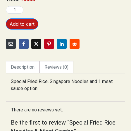
Add to cart
Description
Reviews (0)
Special Fried Rice,
Singapore Noodles and 1 meat
sauce option
There are no reviews yet.
Be the first to review “Special Fried Rice