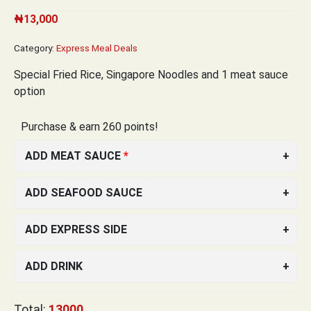
₦
13,000
Category:
Express Meal Deals
Special Fried Rice,
Singapore Noodles and 1 meat sauce
option
Purchase & earn 260 points!
ADD MEAT SAUCE
ADD SEAFOOD SAUCE
ADD EXPRESS SIDE
ADD DRINK
Total:
13000