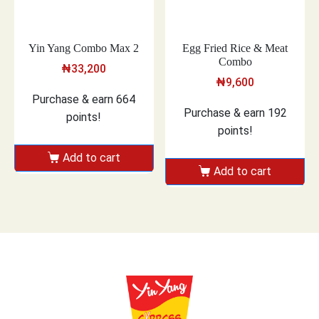
Yin Yang Combo Max 2
Egg Fried Rice & Meat
Combo
₦
33,200
₦
9,600
Purchase & earn 664
Purchase & earn 192
points!
points!
Add to cart
Add to cart