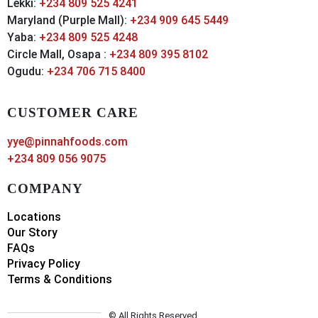
Lekki:
+234 809 525 4241
Maryland (Purple Mall):
+234 909 645 5449
Yaba:
+234 809 525 4248
Circle Mall, Osapa :
+234 809 395 8102
Ogudu:
+234 706 715 8400
CUSTOMER CARE
yye@pinnahfoods.com
+234 809 056 9075
COMPANY
Locations
Our Story
FAQs
Privacy Policy
Terms & Conditions
© All Rights Reserved