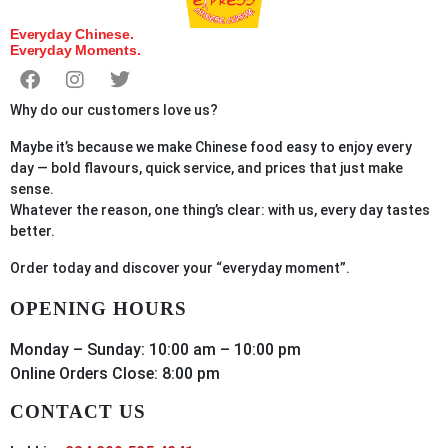
Everyday Chinese.
Everyday Moments.
Why do our customers love us?
Maybe it’s because we make Chinese food easy to enjoy every
day — bold flavours, quick service, and prices that just make
sense.
Whatever the reason, one thing’s clear: with us, every day tastes
better.
Order
today
and discover your “everyday moment”.
OPENING HOURS
Monday – Sunday: 10:00 am – 10:00 pm
Online Orders Close: 8:00 pm
CONTACT US