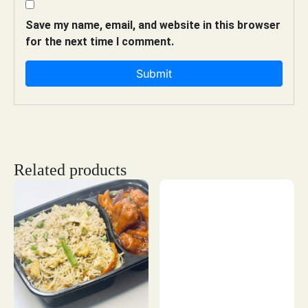
Save my name, email, and website in this browser
for the next time I comment.
Related products