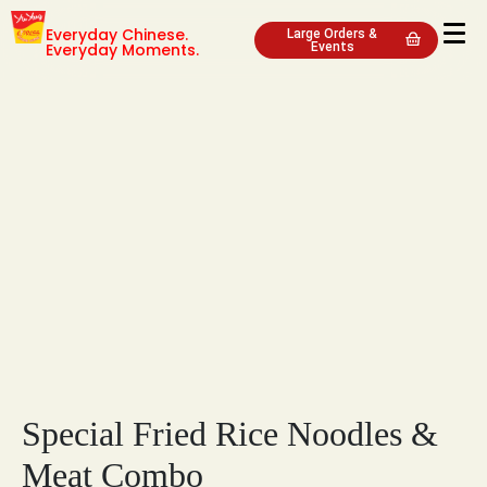
Everyday Chinese.
Large Orders &
Everyday Moments.
Events
Special Fried Rice Noodles &
Meat Combo