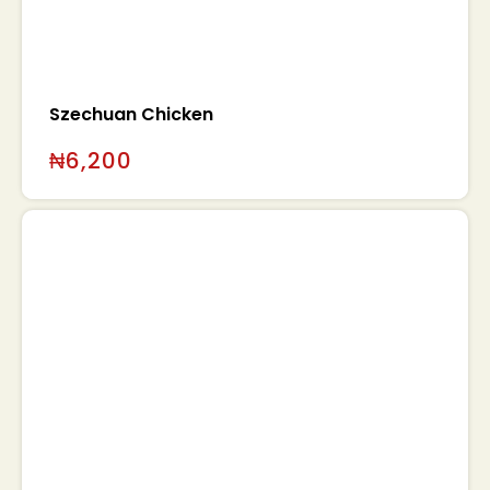
Szechuan Chicken
₦
6,200