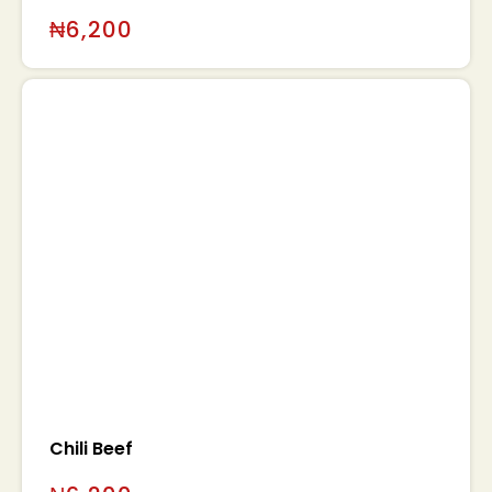
₦
6,200
0
Chili Beef