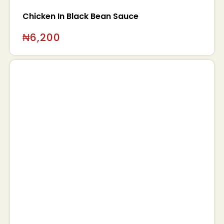
Chicken In Black Bean Sauce
₦
6,200