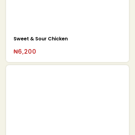
Sweet & Sour Chicken
₦
6,200