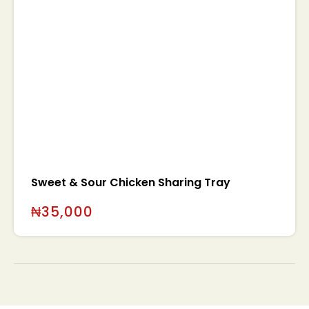
Sweet & Sour Chicken Sharing Tray
₦
35,000