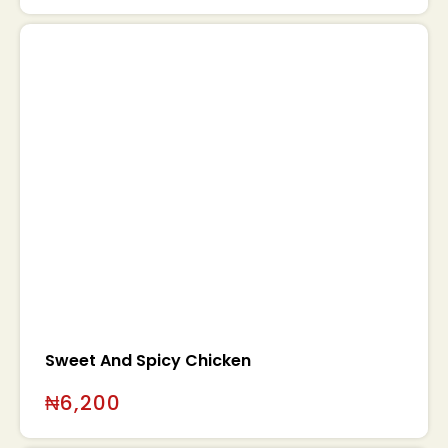
Sweet And Spicy Chicken
₦
6,200