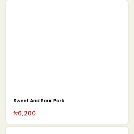
Sweet And Sour Pork
₦
6,200