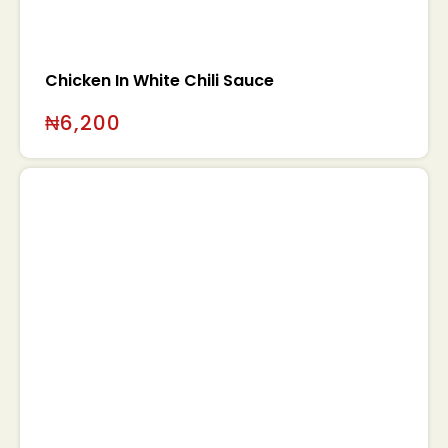
Chicken In White Chili Sauce
₦
6,200