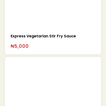
Express Vegetarian Stir Fry Sauce
₦
5,000