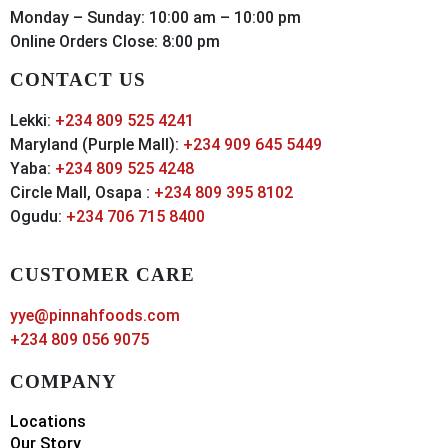
Monday – Sunday: 10:00 am – 10:00 pm
Online Orders Close: 8:00 pm
CONTACT US
Lekki:
+234 809 525 4241
Maryland (Purple Mall):
+234 909 645 5449
Yaba:
+234 809 525 4248
Circle Mall, Osapa :
+234 809 395 8102
Ogudu:
+234 706 715 8400
CUSTOMER CARE
yye@pinnahfoods.com
+234 809 056 9075
COMPANY
Locations
Our Story