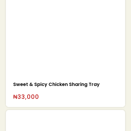
Sweet & Spicy Chicken Sharing Tray
₦
33,000