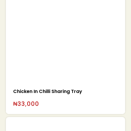
Chicken In Chilli Sharing Tray
₦
33,000