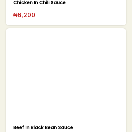
Chicken In Chili Sauce
₦
6,200
Beef In Black Bean Sauce