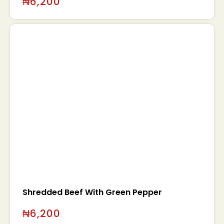
₦
6,200
Shredded Beef With Green Pepper
₦
6,200