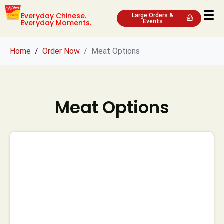
Everyday Chinese.
Large Orders &
Everyday Moments.
Events
Home
Order Now
Meat Options
Meat Options