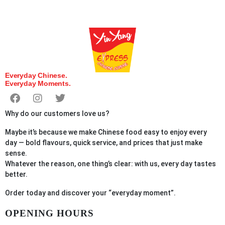
Everyday Chinese.
Everyday Moments.
Why do our customers love us?
Maybe it’s because we make Chinese food easy to enjoy every
day — bold flavours, quick service, and prices that just make
sense.
Whatever the reason, one thing’s clear: with us, every day tastes
better.
Order
today
and discover your “everyday moment”.
OPENING HOURS