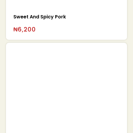
Sweet And Spicy Pork
₦
6,200